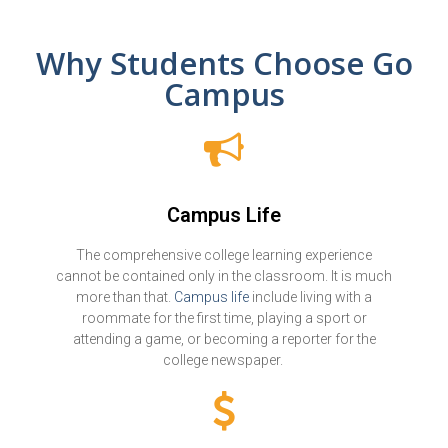
Why Students Choose Go
Campus
Campus Life
The comprehensive college learning experience
cannot be contained only in the classroom. It is much
more than that.
Campus life
include living with a
roommate for the first time, playing a sport or
attending a game, or becoming a reporter for the
college newspaper.