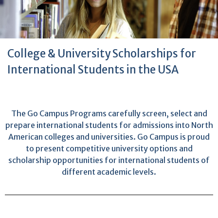
College & University Scholarships for
International Students in the USA
The Go Campus Programs carefully screen, select and
prepare international students for admissions into North
American colleges and universities. Go Campus is proud
to present competitive university options and
scholarship opportunities for international students of
different academic levels.