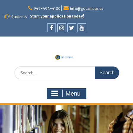
949-494-4100
info@gocampus.us
Start your application today!
Students
Menu