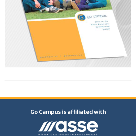
Go Campus is affiliated with