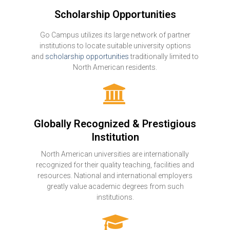
Scholarship Opportunities
Go Campus utilizes its large network of partner
institutions to locate suitable university options
and
scholarship opportunities
traditionally limited to
North American residents.
Globally Recognized & Prestigious
Institution
North American universities are internationally
recognized for their quality teaching, facilities and
resources. National and international employers
greatly value academic degrees from such
institutions.