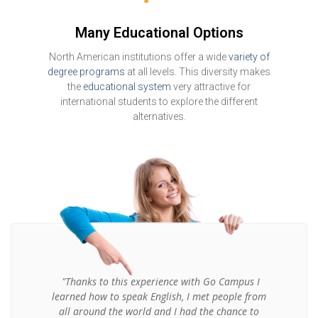
Many Educational Options
North American institutions offer a wide
variety of
degree programs
at all levels. This diversity makes
the
educational system
very attractive for
international students to explore the different
alternatives.
"Thanks to this experience with Go Campus I
learned how to speak English, I met people from
all around the world and I had the chance to