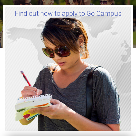
Find out how to apply to Go Campus