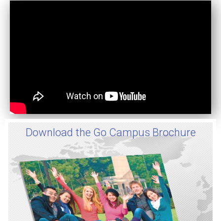
Download the Go Campus Brochure