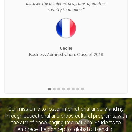
discover the academic programs of another
country than mine."
Cecile
Business Administration, Class of 2018
Our mission is to foster international understanding
through educational and cross-cultural programs, with
the aim of encouraging International Students to
embrace the concept of global citizenship.