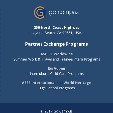
250 North Coast Highway
Laguna Beach, CA 92651, USA.
Partner Exchange Programs
ASPIRE Worldwide
Summer Work & Travel and Trainee/Intern Programs
EurAupair
Intercultural Child Care Programs
ASSE International
and
World Heritage
High School Programs
© 2017 Go Campus