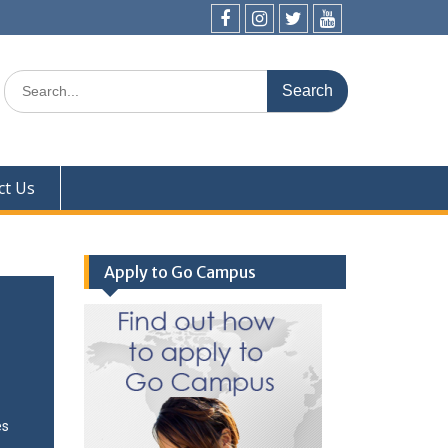
ct Us
Apply to Go Campus
es