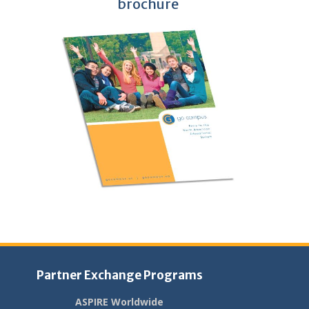
brochure
Partner Exchange Programs
ASPIRE Worldwide