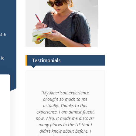
s a
 to
Testimonials
and had a
"My American experience
"Amazing! I b
school in
brought so much to me
an unforge
ever known
actually. Thanks to this
Thank you
udying in
experience, I am almost fluent
dreams come
re very
now. Also, it made me discover
shor
 but I also
many places in the US that I
didn't know about before. I