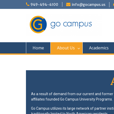
949-494-4100
info@gocampus.us
Home
About Us
Academics
As a result of demand from our current and former p
affiliates founded Go Campus University Programs.
Go Campus utilizes its large network of partner insti
traditionally limited to North American residents.