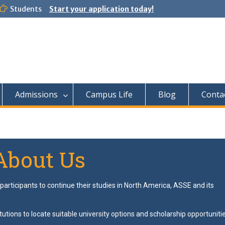
Students
Start your application today!
Admissions
Campus Life
Blog
Conta
About Us
articipants to continue their studies in North America, ASSE and its
tutions to locate suitable university options and scholarship opportuniti