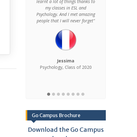
ped me was
learnt a lot of things thanks to
about the
my classes in ESL and
 just made
Psychology. And I met amazing
to go."
people that I will never forget"
X
Finance
Management
Jessima
 of 2019
Psychology, Class of 2020
Go Campus Brochure
Download the Go Campus