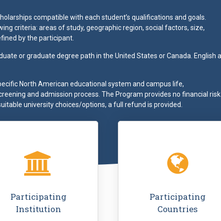
olarships compatible with each student’s qualifications and goals.
ng criteria: areas of study, geographic region, social factors, size,
fined by the participant.
duate or graduate degree path in the United States or Canada. English a
pecific North American educational system and campus life,
screening and admission process. The Program provides no financial risk
suitable university choices/options, a full refund is provided.
ding
"Thanks to this experience
"Go Campus came 
ons,
with Go Campus I learned how
stand at my high 
nce
to speak English, I met people
Denmark, and I’d n
 an
from all around the world and
how to go about st
are
I had the chance to discover
America. They we
Participating
Participating
in my
the academic programs of
pleasant and helpful
Institution
Countries
rned
another country than mine."
felt that