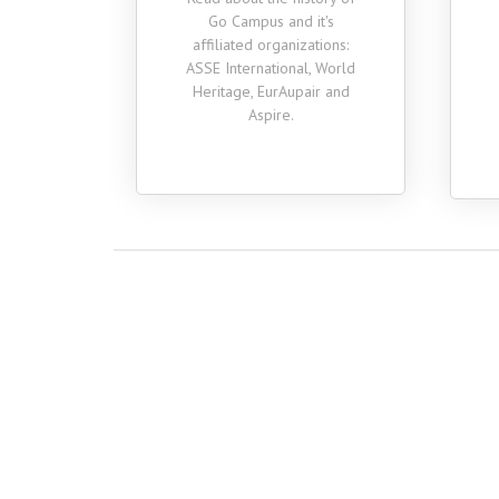
a lot academically,
Go Campus and it's
professionally and person
affiliated organizations:
while studying abroad.
ASSE International, World
Heritage, EurAupair and
Aspire.
Huazheng
Psychology, Class of 2020
Simon
Economics & Internatio
Business, Class of 202