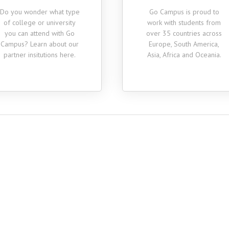
the person who hel
Do you wonder what type
Go Campus is proud to
ally
genuinely excited 
of college or university
work with students from
"
whole thing which
you can attend with Go
over 35 countries across
me more eager 
Campus? Learn about our
Europe, South America,
partner insitutions here.
Asia, Africa and Oceania.
Cecile
Business Administration,
Class of 2018
nal
Julie
0
Sociology, Class