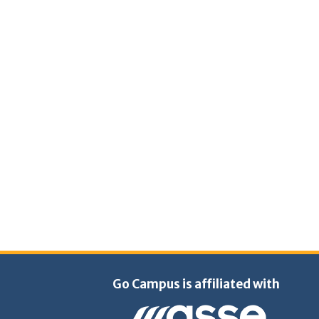
Go Campus is affiliated with