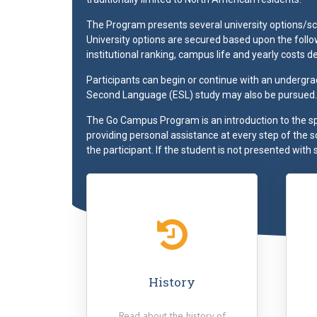
The Program presents several university options/sch
University options are secured based upon the followi
institutional ranking, campus life and yearly costs de
Participants can begin or continue with an undergra
Second Language (ESL) study may also be pursued.
The Go Campus Program is an introduction to the s
providing personal assistance at every step of the 
the participant. If the student is not presented with 
"Thanks to this experience I
"It enhanced my understan
gained better understanding of
of American values, traditi
different cultures, being more
and culture. My experie
aware of global problems, love
with Go Campus gave my
my home country more, being
unique set of skills that 
History
more eager and brace to try
applicable for my studies 
new things."
home country today. I lea
Read about the history of