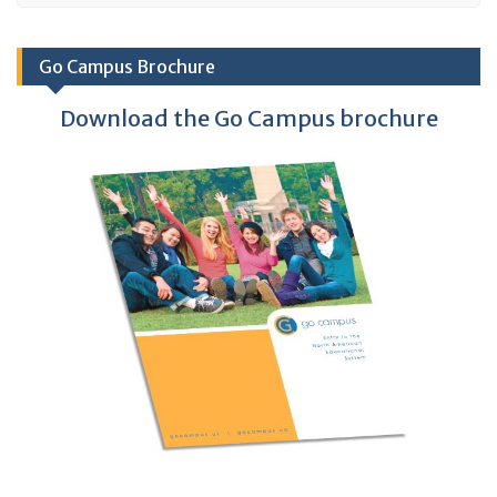
Go Campus Brochure
Download the Go Campus brochure