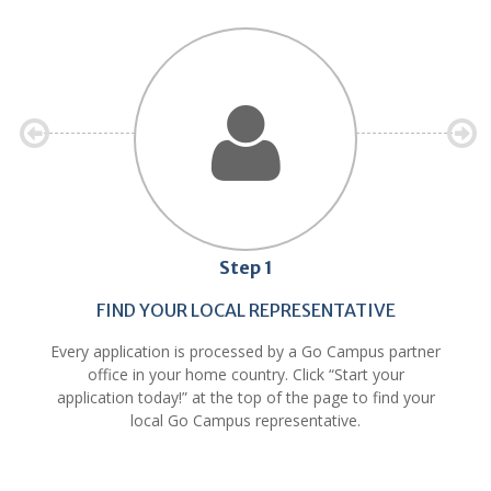
Step 1
FIND YOUR LOCAL REPRESENTATIVE
Every application is processed by a Go Campus partner
office in your home country. Click “Start your
application today!” at the top of the page to find your
local Go Campus representative.