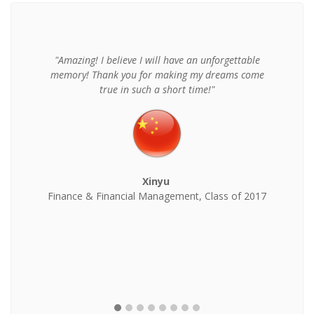
"Amazing! I believe I will have an unforgettable
memory! Thank you for making my dreams come
true in such a short time!"
Xinyu
Finance & Financial Management, Class of 2017