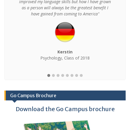
improved my language skills but how I have grown
as a person will always be the greatest benefit I
have gained from coming to America"
Kerstin
Psychology, Class of 2018
Go Campus Brochure
Download the Go Campus brochure