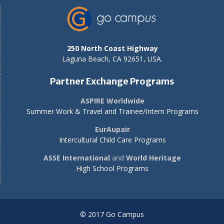
250 North Coast Highway
Laguna Beach, CA 92651, USA.
Partner Exchange Programs
ASPIRE Worldwide
Summer Work & Travel and Trainee/Intern Programs
EurAupair
Intercultural Child Care Programs
ASSE International
and
World Heritage
High School Programs
© 2017 Go Campus