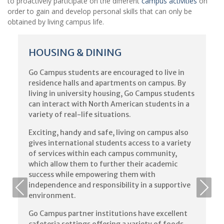
to proactively participate on the different
campus activities
on
order to gain and develop personal skills that can only be
obtained by living campus life.
HOUSING & DINING
Go Campus students are encouraged to live in
residence halls and apartments on campus. By
living in university housing, Go Campus students
can interact with North American students in a
variety of real-life situations.
Exciting, handy and safe, living on campus also
gives international students access to a variety
of services within each campus community,
which allow them to further their academic
success while empowering them with
independence and responsibility in a supportive
environment.
Go Campus partner institutions have excellent
cafeteria settings offering a variety of foods