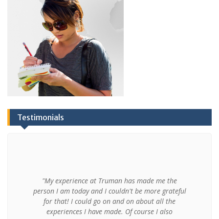
Testimonials
"My experience at Truman has made me the
person I am today and I couldn't be more grateful
for that! I could go on and on about all the
experiences I have made. Of course I also