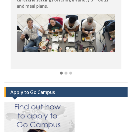
and meal plans.
Apply to Go Campus