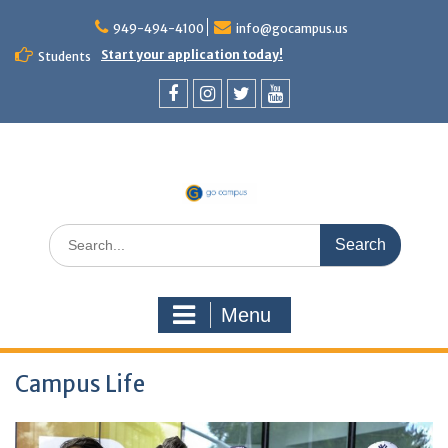
949-494-4100
info@gocampus.us
Start your application today!
Students
Menu
Campus Life