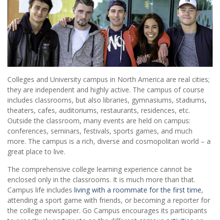
Colleges and University campus in North America are real cities;
they are independent and highly active. The campus of course
includes classrooms, but also libraries, gymnasiums, stadiums,
theaters, cafes, auditoriums, restaurants, residences, etc.
Outside the classroom, many events are held on campus:
conferences, seminars, festivals, sports games, and much
more. The campus is a rich, diverse and cosmopolitan world – a
great place to live.
The comprehensive college learning experience cannot be
enclosed only in the classrooms. It is much more than that.
Campus life includes
living with a roommate for the first time
,
attending a sport game with friends, or becoming a reporter for
the college newspaper. Go Campus encourages its participants