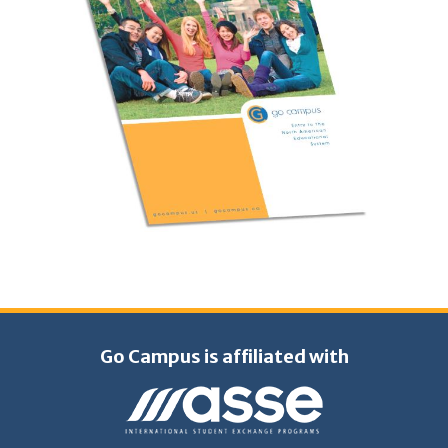
Go Campus is affiliated with