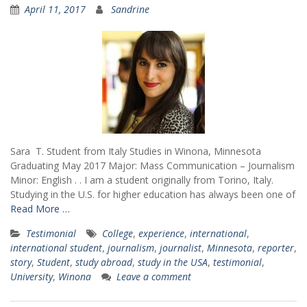
April 11, 2017
Sandrine
Sara T. Student from Italy Studies in Winona, Minnesota
Graduating May 2017 Major: Mass Communication – Journalism
Minor: English . . I am a student originally from Torino, Italy.
Studying in the U.S. for higher education has always been one of
Read More …
Testimonial
College
,
experience
,
international
,
international student
,
journalism
,
journalist
,
Minnesota
,
reporter
,
story
,
Student
,
study abroad
,
study in the USA
,
testimonial
,
University
,
Winona
Leave a comment