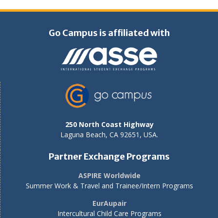
Go Campus is affiliated with
250 North Coast Highway
Laguna Beach, CA 92651, USA.
Partner Exchange Programs
ASPIRE Worldwide
Summer Work & Travel and Trainee/Intern Programs
EurAupair
Intercultural Child Care Programs