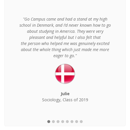
"Go Campus came and had a stand at my high
school in Denmark, and I’d never known how to go
about studying in America. They were very
pleasant and helpful but I also felt that
the person who helped me was genuinely excited
about the whole thing which just made me more
eager to go."
Julie
Sociology, Class of 2019