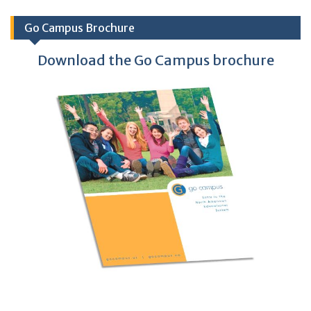
Go Campus Brochure
Download the Go Campus brochure