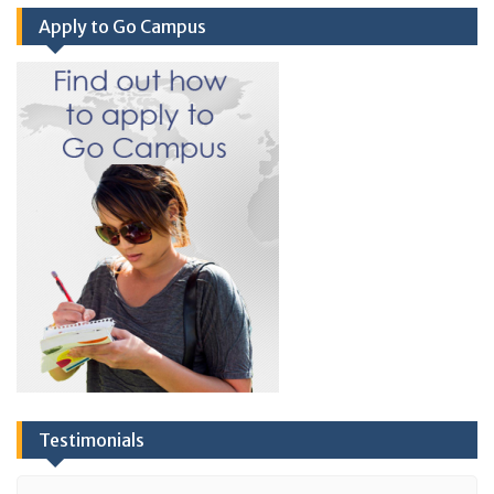
Apply to Go Campus
Testimonials