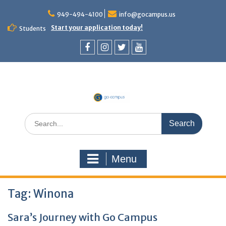
Skip
to
949-494-4100
info@gocampus.us
content
Start your application today!
Students
Facebook
Instagram
Twitter
YouTube
Search
for:
Menu
Tag:
Winona
Sara’s Journey with Go Campus