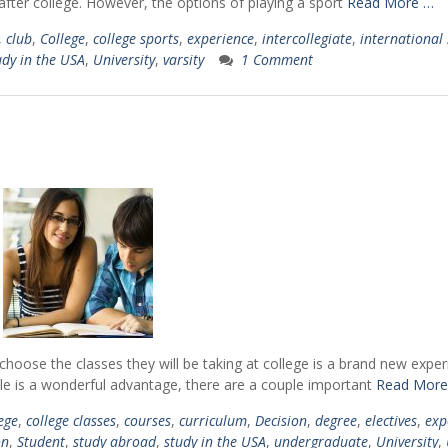
after college. However, the options of playing a sport
Read More …
,
club
,
College
,
college sports
,
experience
,
intercollegiate
,
international
udy in the USA
,
University
,
varsity
1 Comment
 choose the classes they will be taking at college is a brand new exper
le is a wonderful advantage, there are a couple important
Read More
ege
,
college classes
,
courses
,
curriculum
,
Decision
,
degree
,
electives
,
exp
on
,
Student
,
study abroad
,
study in the USA
,
undergraduate
,
University
,