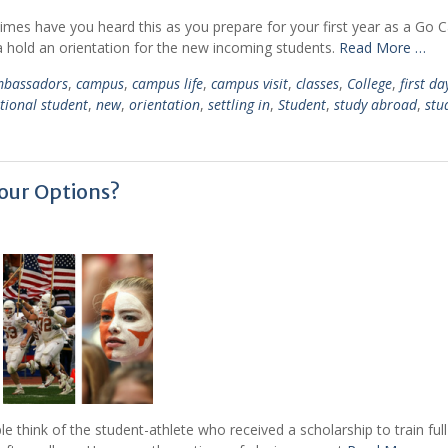
 times have you heard this as you prepare for your first year as a Go
ca hold an orientation for the new incoming students.
Read More …
bassadors
,
campus
,
campus life
,
campus visit
,
classes
,
College
,
first da
tional student
,
new
,
orientation
,
settling in
,
Student
,
study abroad
,
stu
Your Options?
 think of the student-athlete who received a scholarship to train ful