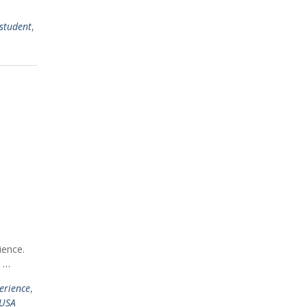
 student
,
ience.
 …
erience
,
USA