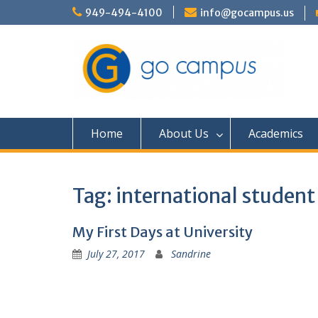
Skip
949-494-4100
info@gocampus.us
to
content
Home
About Us
Academics
Tag:
international student
My First Days at University
July 27, 2017
Sandrine