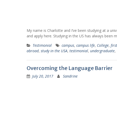
My name is Charlotte and I’ve been studying at a univ
and apply here. Studying in the US has always been
Testimonial
campus
,
campus life
,
College
,
firs
abroad
,
study in the USA
,
testimonial
,
undergraduate
,
Overcoming the Language Barrier
July 20, 2017
Sandrine
"My American experience
"Thanks to this experie
brought so much to me
with Go Campus I learned
actually. Thanks to this
to speak English, I met pe
experience, I am almost fluent
from all around the world
now. Also, it made me discover
I had the chance to disco
many places in the US that I
the academic programs 
didn't know about before. I
another country than min