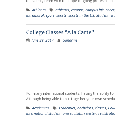
the varsity team with the hope of going professional 
Athletics
athletics
,
campus
,
campus life
,
cheer
intramural
,
sport
,
sports
,
sports in the US
,
Student
,
st
College Classes “A la Carte”
June 29, 2017
Sandrine
For many international students, having the ability to
Although being able to put together your own schedu
Academics
Academics
,
bachelors
,
classes
,
Coll
international student
,
prerequisits
,
register
,
registrati