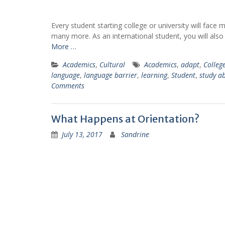
learnt a lot of things thanks to
my classes in ESL and
Psychology. And I met amazing
Every student starting college or university will fac
people that I will never forget"
many more. As an international student, you will also
More …
Cecile
Academics
,
Cultural
Academics
,
adapt
,
Colleg
Business Administratio
language
,
language barrier
,
learning
,
Student
,
study a
Class of 2018
Comments
Jessima
Psychology, Class of 2020
What Happens at Orientation?
July 13, 2017
Sandrine