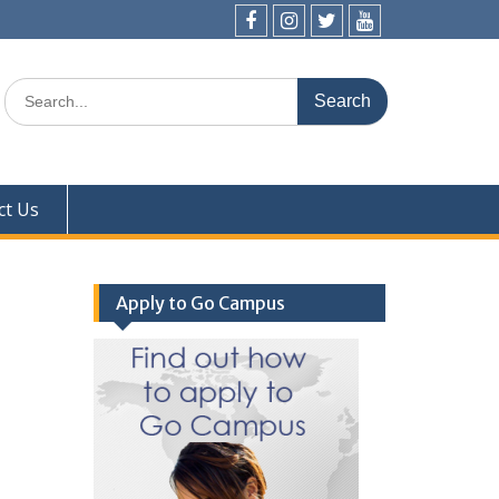
Facebook
Instagram
Twitter
YouTube
Search
for:
ct Us
Apply to Go Campus