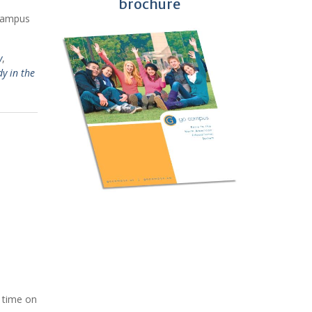
brochure
 Campus
y
,
dy in the
l time on