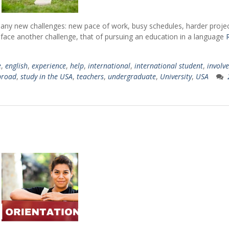
a lot academic
professionally and 
while studying a
e many new challenges: new pace of work, busy schedules, harder proje
 face another challenge, that of pursuing an education in a language
Sara
e
,
english
,
experience
,
help
,
international
,
international student
,
involve
Journalism, Class of 2017
n,
broad
,
study in the USA
,
teachers
,
undergraduate
,
University
,
USA
Simon
Economics & Inte
Business, Class