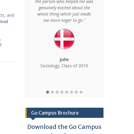
ally,
the person who helped me was
language skil
personally
genuinely excited about the
grown as a p
broad."
whole thing which just made
cts, and
be the greate
me more eager to go."
Read
gained f
Am
,
2
rnational
Julie
 of 2020
Sociology, Class of 2019
K
Psychology
Go Campus Brochure
Download the Go Campus