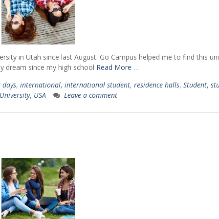
ersity in Utah since last August. Go Campus helped me to find this uni
 my dream since my high school
Read More …
t days
,
international
,
international student
,
residence halls
,
Student
,
st
University
,
USA
Leave a comment
nce
"It enhanced my un
"It was an experience of a
 how
of American values, 
lifetime. I connected with
ople
and culture. My e
people from different cultures,
 and
with Go Campus g
became fluent in English and
ver
unique set of skill
learned valuable skills that i
of
applicable for my st
can now apply in my life."
e."
home country today.