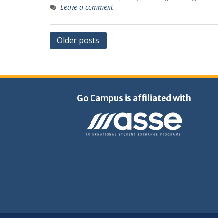
Leave a comment
Posts
Older posts
navigation
Go Campus is affiliated with