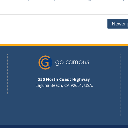
Newer 
250 North Coast Highway
Laguna Beach, CA 92651, USA.