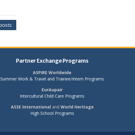
posts
Partner Exchange Programs
ASPIRE Worldwide
Summer Work & Travel and Trainee/Intern Programs
EurAupair
Intercultural Child Care Programs
ASSE International
and
World Heritage
High School Programs