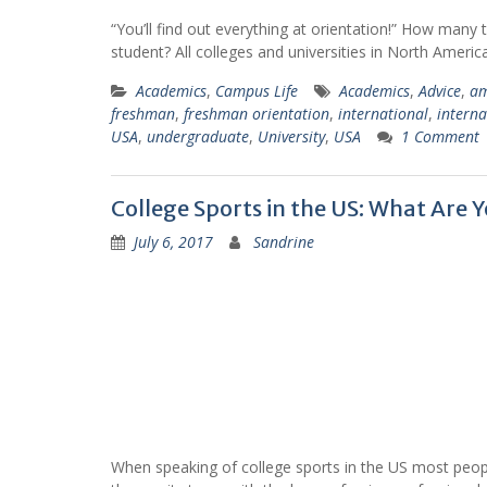
“You’ll find out everything at orientation!” How many
student? All colleges and universities in North Ameri
Academics
,
Campus Life
Academics
,
Advice
,
am
freshman
,
freshman orientation
,
international
,
interna
USA
,
undergraduate
,
University
,
USA
1 Comment
College Sports in the US: What Are 
July 6, 2017
Sandrine
When speaking of college sports in the US most people