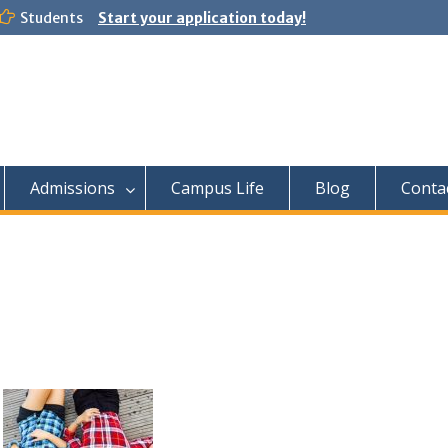
Students
Start your application today!
Admissions
Campus Life
Blog
Conta