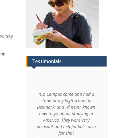
versity
udy
Testimonials
derstanding
"Go Campus came and had a
"My experien
traditions,
stand at my high school in
made me t
xperience
Denmark, and I’d never known
today and I 
ave my an
how to go about studying in
grateful for t
s that are
America. They were very
and on a
udies in my
pleasant and helpful but I also
experiences
 I learned
felt that
course I a